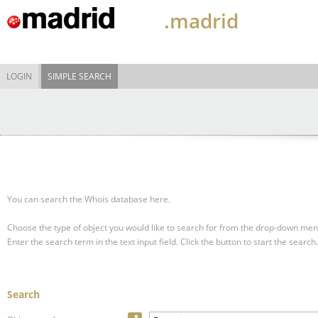
.madrid
LOGIN
SIMPLE SEARCH
You can search the Whois database here.
Choose the type of object you would like to search for from the drop-down men
Enter the search term in the text input field.
Click the button to start the search.
Search