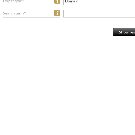
Object type*
Domain
Search term*