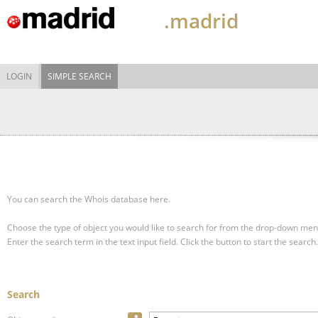
.madrid
LOGIN
SIMPLE SEARCH
You can search the Whois database here.
Choose the type of object you would like to search for from the drop-down men
Enter the search term in the text input field.
Click the button to start the search.
Search