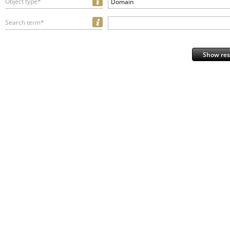
Object type*
Domain
Search term*