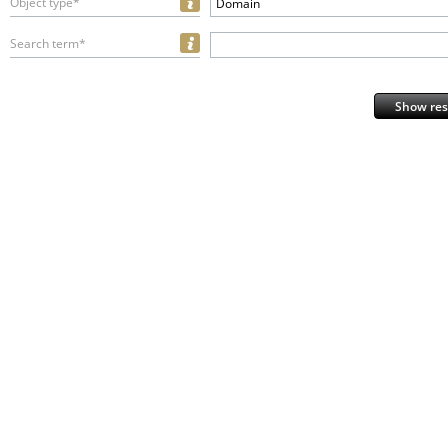
Object type*
Domain
Search term*