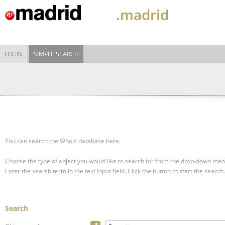
.madrid
LOGIN
SIMPLE SEARCH
You can search the Whois database here.
Choose the type of object you would like to search for from the drop-down men
Enter the search term in the text input field.
Click the button to start the search.
Search