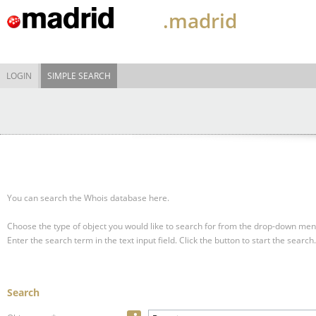
.madrid
LOGIN
SIMPLE SEARCH
You can search the Whois database here.
Choose the type of object you would like to search for from the drop-down men
Enter the search term in the text input field.
Click the button to start the search.
Search