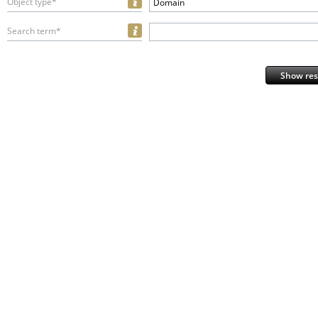
Object type*
Domain
Search term*