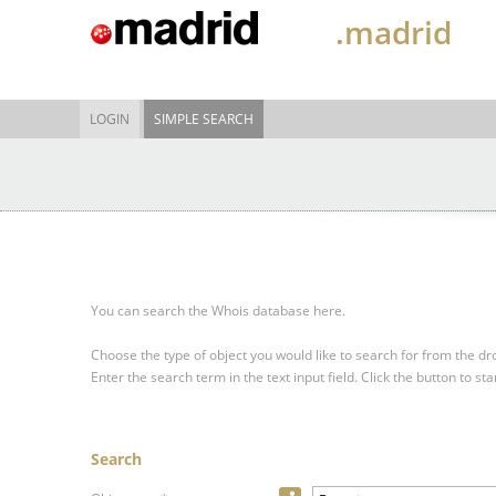
.madrid
LOGIN
SIMPLE SEARCH
You can search the Whois database here.
Choose the type of object you would like to search for from the 
Enter the search term in the text input field.
Click the button to sta
Search