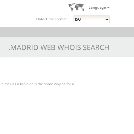
Language
Date/Time Format
.MADRID WEB WHOIS SEARCH
, either as a table or in the same way as for a