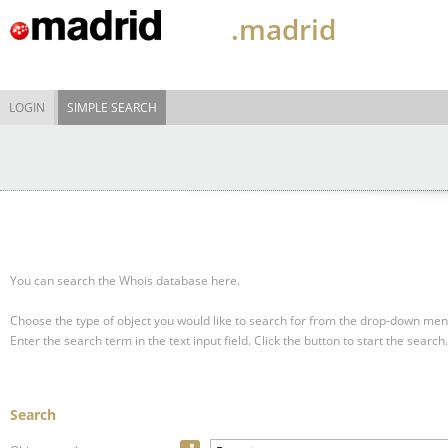
.madrid
LOGIN
SIMPLE SEARCH
You can search the Whois database here.
Choose the type of object you would like to search for from the drop-down men
Enter the search term in the text input field.
Click the button to start the search.
Search