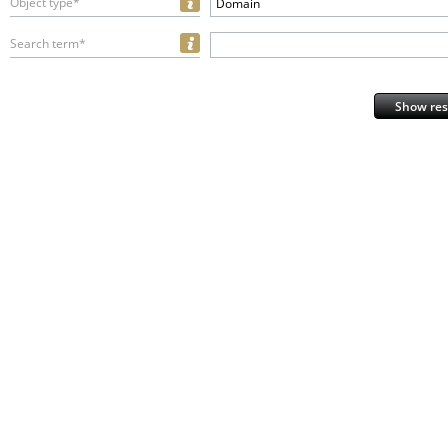
Object type*
Domain
Search term*