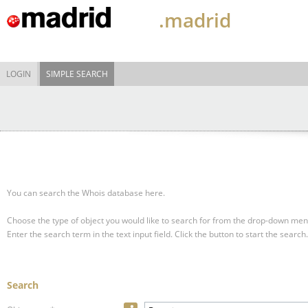
.madrid
LOGIN
SIMPLE SEARCH
You can search the Whois database here.
Choose the type of object you would like to search for from the drop-down men
Enter the search term in the text input field.
Click the button to start the search.
Search