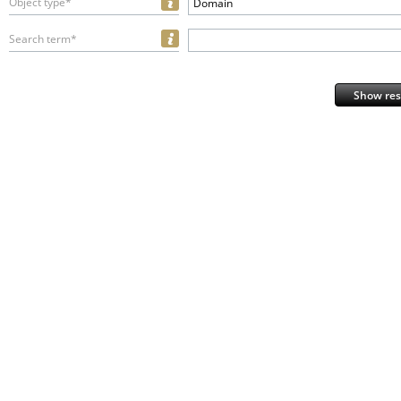
Object type*
Domain
Search term*