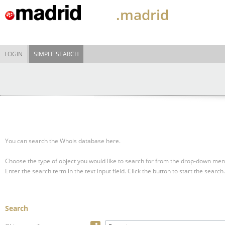
.madrid
LOGIN
SIMPLE SEARCH
You can search the Whois database here.
Choose the type of object you would like to search for from the drop-down men
Enter the search term in the text input field.
Click the button to start the search.
Search