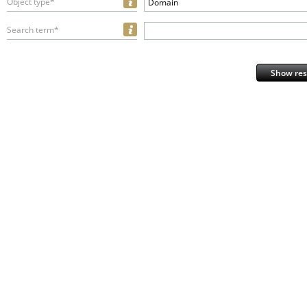
Object type*
Domain
Search term*