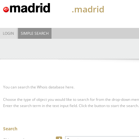
.madrid
LOGIN
SIMPLE SEARCH
You can search the Whois database here.
Choose the type of object you would like to search for from the drop-down men
Enter the search term in the text input field.
Click the button to start the search.
Search