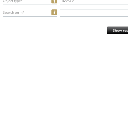
Object type*
Domain
Search term*