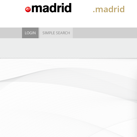
.madrid
LOGIN
SIMPLE SEARCH