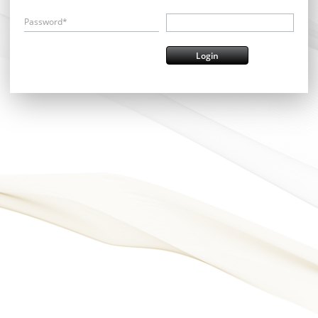
Password*