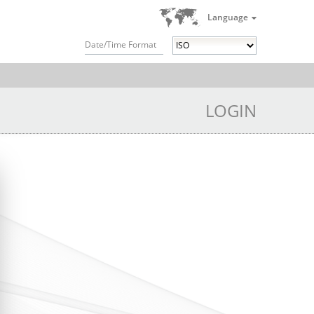
Language
Date/Time Format
LOGIN