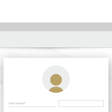
User name*