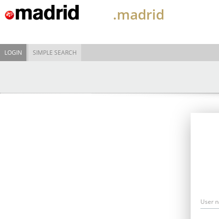
.madrid
LOGIN
SIMPLE SEARCH
User 