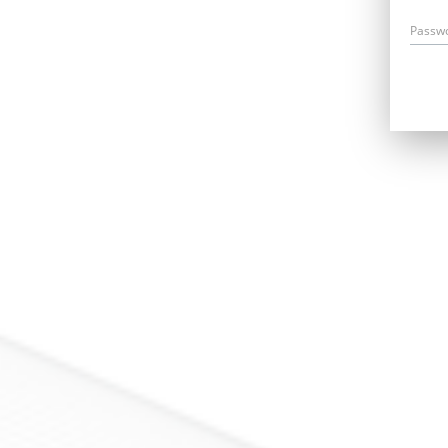
Passw