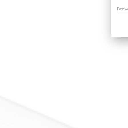
Passw