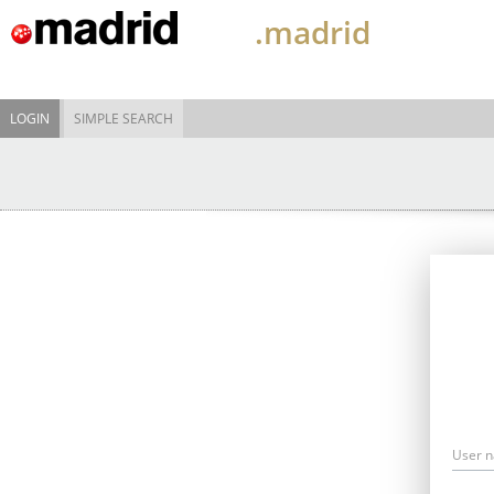
.madrid
LOGIN
SIMPLE SEARCH
User 