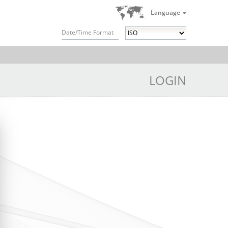
Language
Date/Time Format
LOGIN