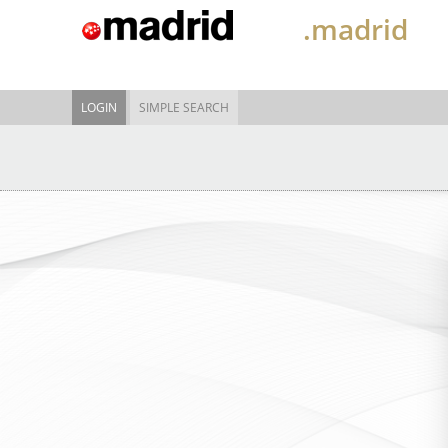
.madrid
LOGIN
SIMPLE SEARCH