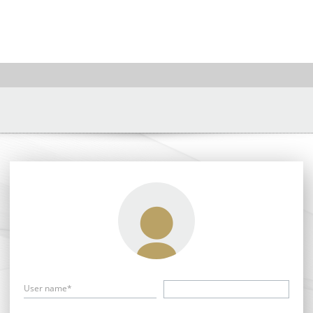
User name*