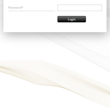
Password*