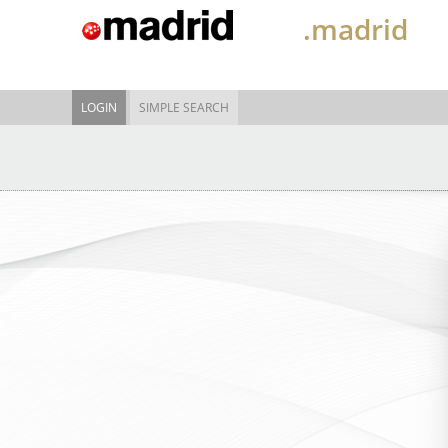
.madrid
LOGIN
SIMPLE SEARCH