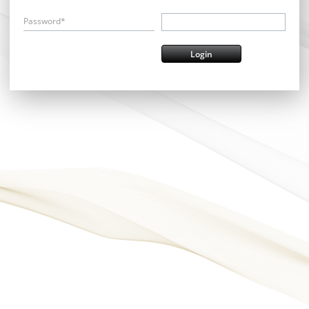
Password*