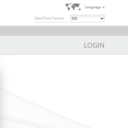
Language
Date/Time Format
LOGIN