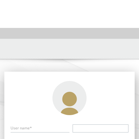
User name*