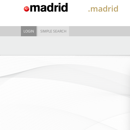
.madrid
LOGIN
SIMPLE SEARCH