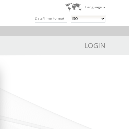
Language
Date/Time Format
LOGIN