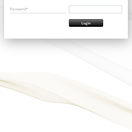
Password*