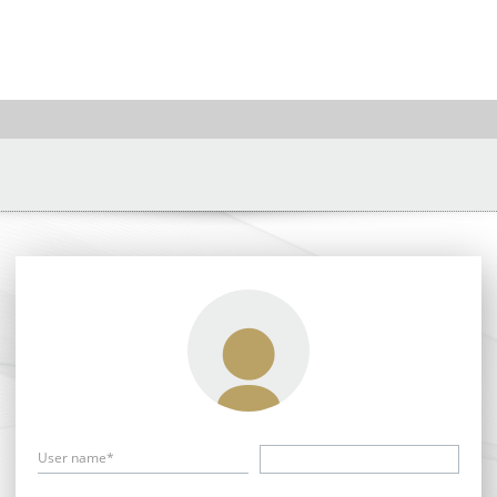
User name*