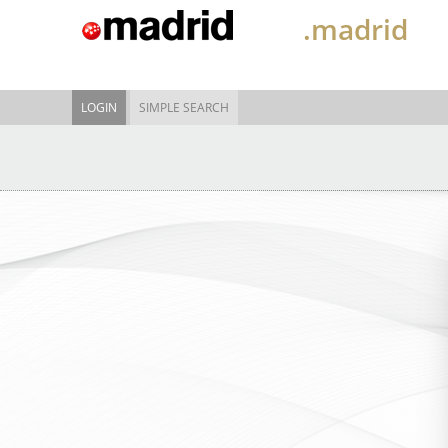
.madrid
LOGIN
SIMPLE SEARCH