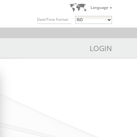
Language
Date/Time Format
LOGIN