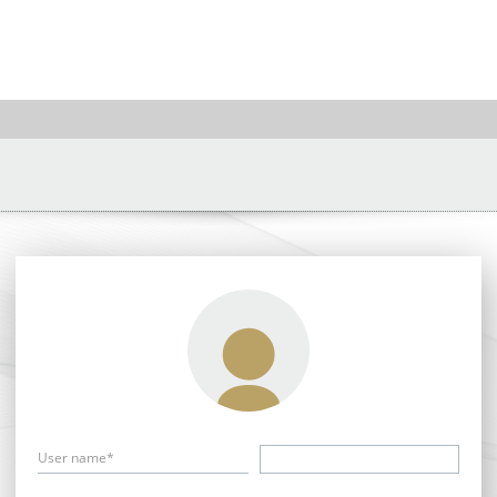
User name*