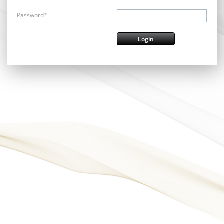
Password*