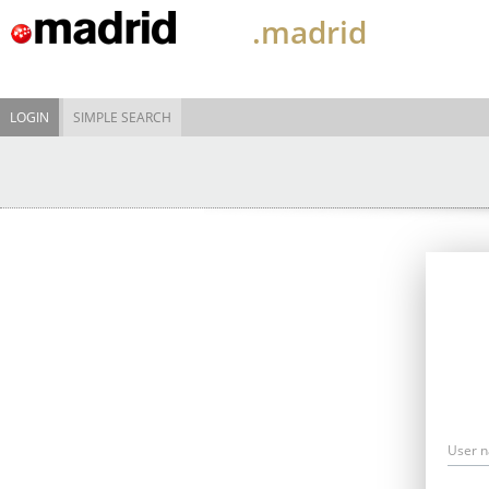
.madrid
LOGIN
SIMPLE SEARCH
User 