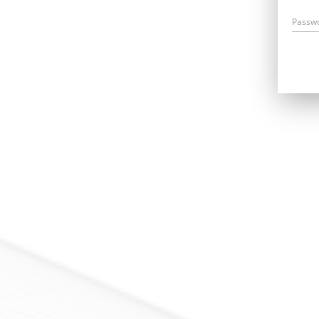
Passw