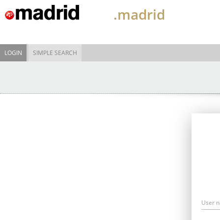
.madrid
LOGIN
SIMPLE SEARCH
User 