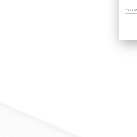
Passw