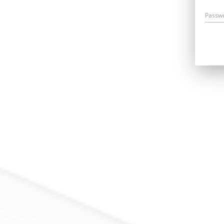
Passw