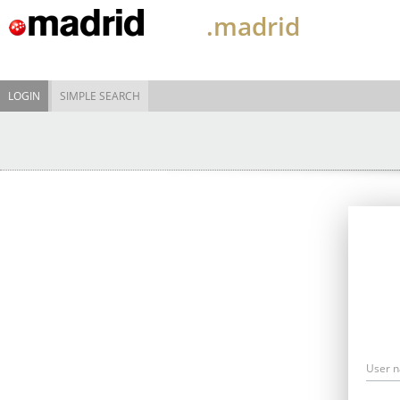
.madrid
LOGIN
SIMPLE SEARCH
User 