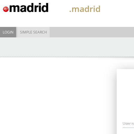
.madrid
LOGIN
SIMPLE SEARCH
User 