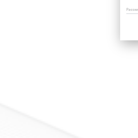
Passw