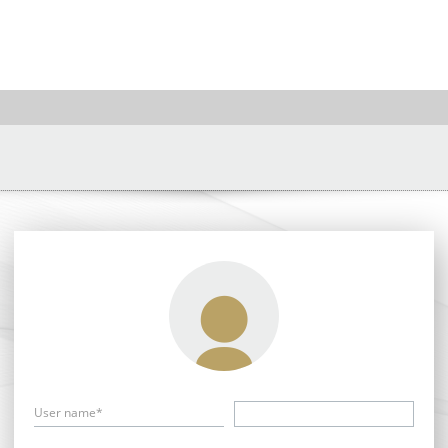
User name*