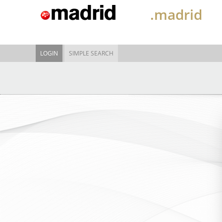
.madrid
LOGIN
SIMPLE SEARCH