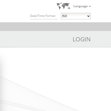
Language
Date/Time Format
LOGIN