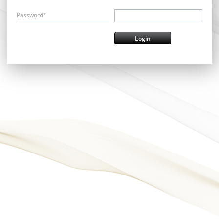
Password*