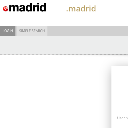
.madrid
LOGIN
SIMPLE SEARCH
User 