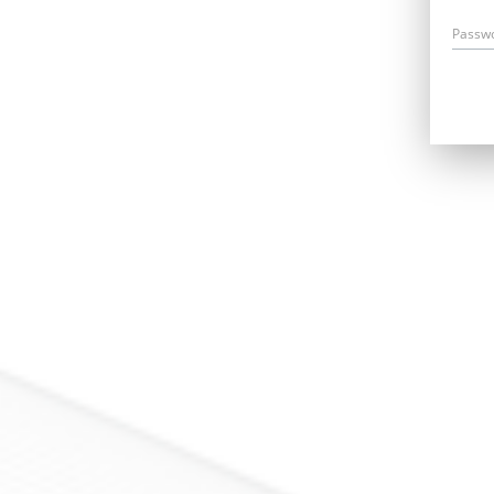
Passw