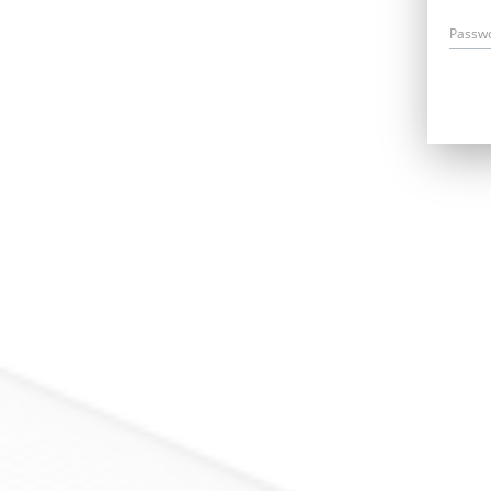
Passw