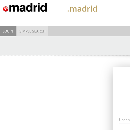
.madrid
LOGIN
SIMPLE SEARCH
User 