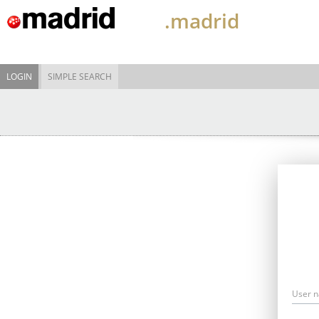
.madrid
LOGIN
SIMPLE SEARCH
User 