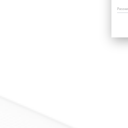
Passw