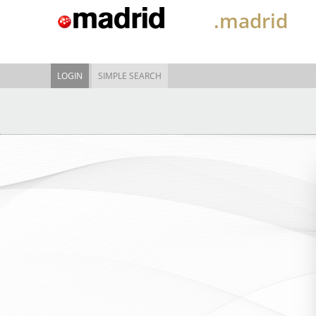
.madrid
LOGIN
SIMPLE SEARCH