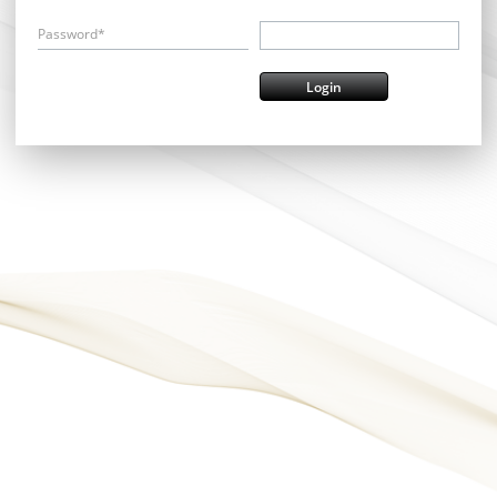
Password*