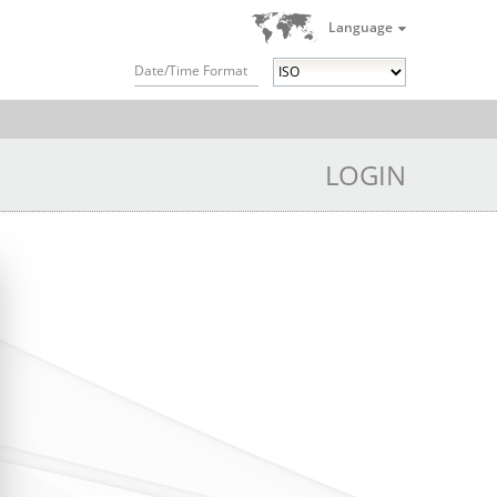
Language
Date/Time Format
LOGIN