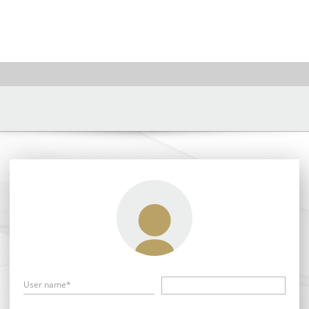
User name*