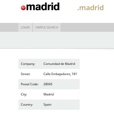
.madrid
LOGIN
SIMPLE SEARCH
Company:
Comunidad de Madrid
Street:
Calle Embajadores, 181
Postal Code:
28045
City:
Madrid
Country:
Spain