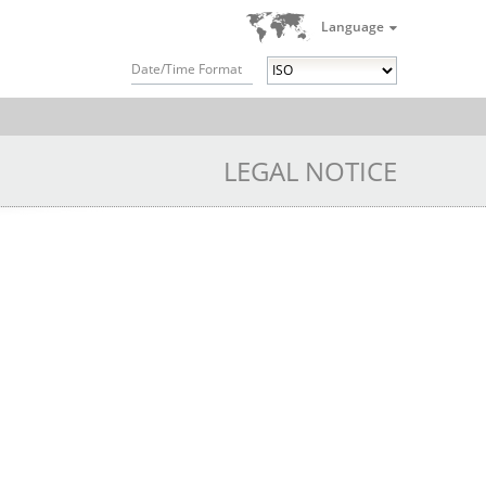
Language
Date/Time Format
LEGAL NOTICE