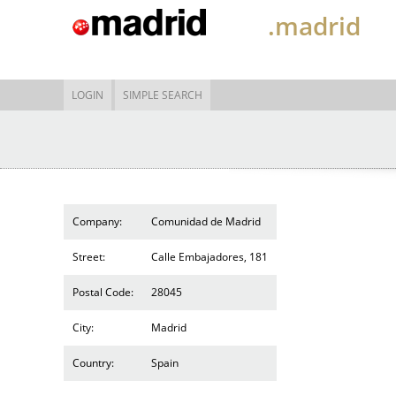
.madrid
LOGIN
SIMPLE SEARCH
Company:
Comunidad de Madrid
Street:
Calle Embajadores, 181
Postal Code:
28045
City:
Madrid
Country:
Spain