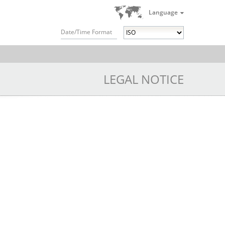
Language
Date/Time Format
LEGAL NOTICE