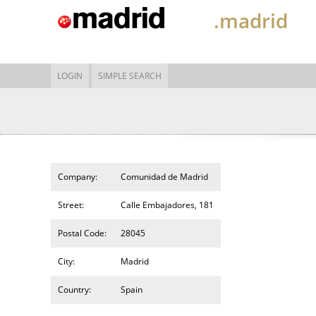
.madrid
LOGIN
SIMPLE SEARCH
Company:
Comunidad de Madrid
Street:
Calle Embajadores, 181
Postal Code:
28045
City:
Madrid
Country:
Spain