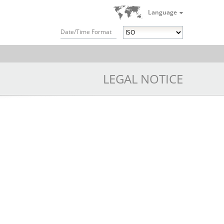
Language
Date/Time Format
LEGAL NOTICE