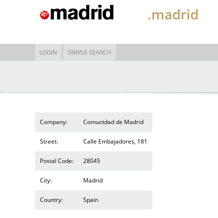
.madrid
LOGIN
SIMPLE SEARCH
Company:
Comunidad de Madrid
Street:
Calle Embajadores, 181
Postal Code:
28045
City:
Madrid
Country:
Spain