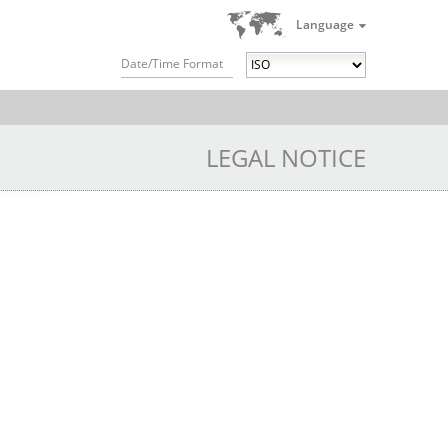
Language
Date/Time Format
LEGAL NOTICE